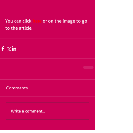
You can click 
here
 or on the image to go 
to the article. 
Comments
Write a comment...