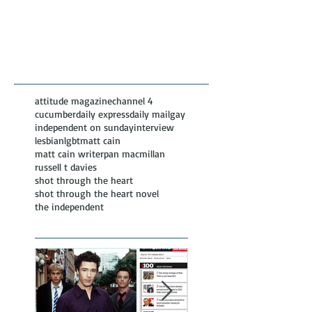
Featured Posts
Recent
Posts
attitude magazine
channel 4
cucumber
daily express
daily mail
gay
independent on sunday
interview
lesbian
lgbt
matt cain
matt cain writer
pan macmillan
russell t davies
shot through the heart
shot through the heart novel
the independent