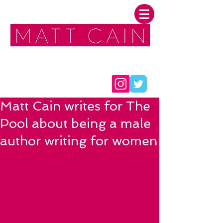
FOLLOW ME:
Matt Cain writes for The
Pool about being a male
author writing for women