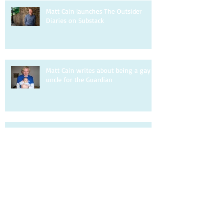
Matt Cain launches The Outsider
Diaries on Substack
Matt Cain writes about being a gay
uncle for the Guardian
Matt Cain is interviewed by DIVA.
Matt Cain writes about homophobia
for the Observer