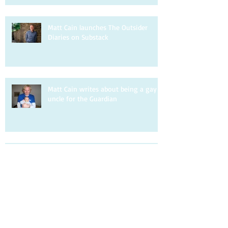
Matt Cain launches The Outsider
Diaries on Substack
Matt Cain writes about being a gay
uncle for the Guardian
Matt Cain is interviewed by DIVA.
Matt Cain writes about homophobia
for the Observer