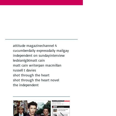
Featured Posts
Recent
Posts
attitude magazine
channel 4
cucumber
daily express
daily mail
gay
independent on sunday
interview
lesbian
lgbt
matt cain
matt cain writer
pan macmillan
russell t davies
shot through the heart
shot through the heart novel
the independent