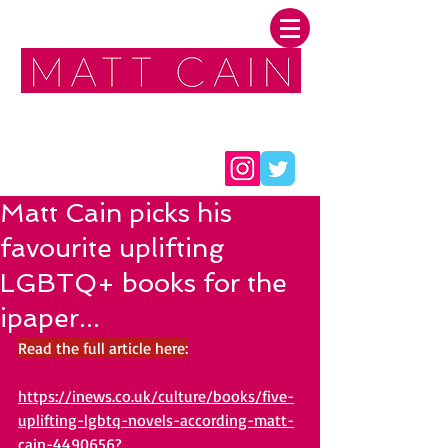
FOLLOW ME:
Matt Cain picks his
favourite uplifting
LGBTQ+ books for the
ipaper...
Read the full article here:
https://inews.co.uk/culture/books/five-
uplifting-lgbtq-novels-according-matt-
cain-4490656?