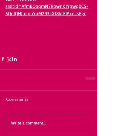
srsltid=AfmBOoqmN7RownK1Ypwq0CS-
5QnlQHJmmhYoM293LXf8VtEIAxeLsEgc
Comments
Write a comment...