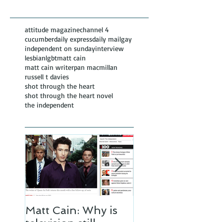
Posts
attitude magazine
channel 4
cucumber
daily express
daily mail
gay
independent on sunday
interview
lesbian
lgbt
matt cain
matt cain writer
pan macmillan
russell t davies
shot through the heart
shot through the heart novel
the independent
Matt Cain: Why is
Matt Cain