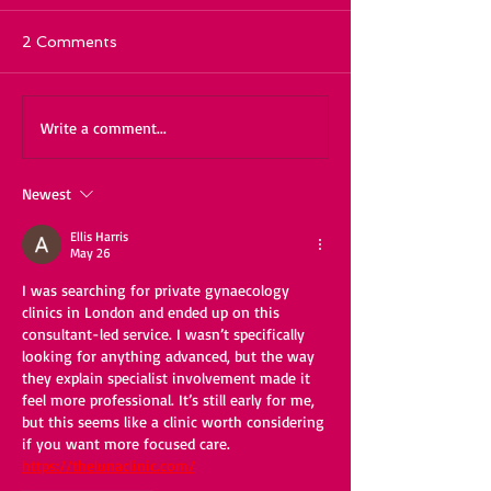
2 Comments
Write a comment...
Newest
Ellis Harris
May 26
I was searching for private gynaecology 
clinics in London and ended up on this 
consultant-led service. I wasn’t specifically 
looking for anything advanced, but the way 
they explain specialist involvement made it 
feel more professional. It’s still early for me, 
but this seems like a clinic worth considering 
if you want more focused care. 
https://thelunaclinic.com/