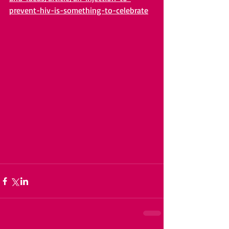
prevent-hiv-is-something-to-celebrate