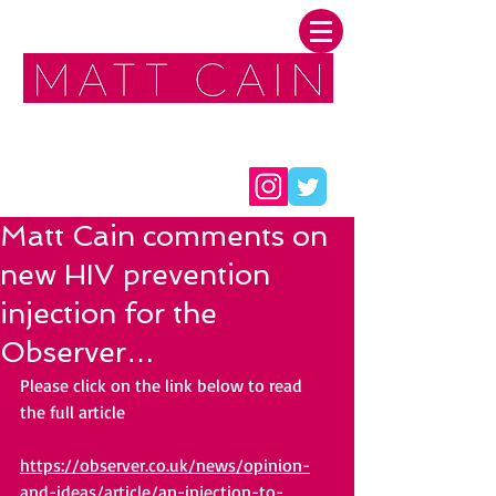
FOLLOW ME:
Matt Cain comments on
new HIV prevention
injection for the
Observer…
Please click on the link 
below 
to read 
the full article
https://observer.co.uk/news/opinion-
and-ideas/article/an-injection-to-