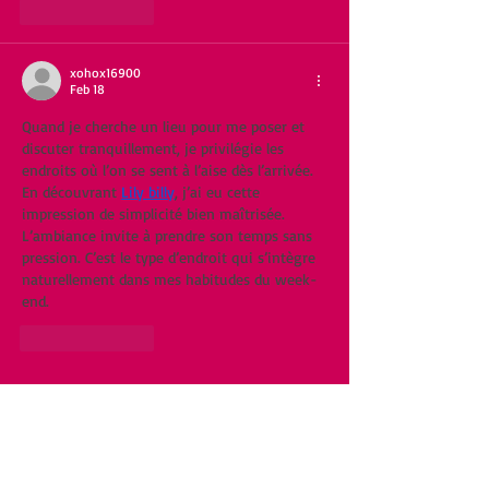
Like
Reply
xohox16900
Feb 18
Quand je cherche un lieu pour me poser et 
discuter tranquillement, je privilégie les 
endroits où l’on se sent à l’aise dès l’arrivée. 
En découvrant 
Lily billy
, j’ai eu cette 
impression de simplicité bien maîtrisée. 
L’ambiance invite à prendre son temps sans 
pression. C’est le type d’endroit qui s’intègre 
naturellement dans mes habitudes du week-
end.
Like
Reply
Featured Posts
Recent