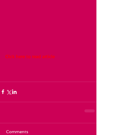
Click here to read article
Comments