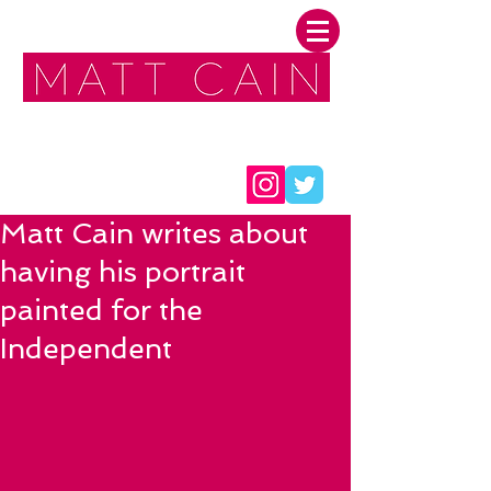
FOLLOW ME:
Matt Cain writes about
having his portrait
painted for the
Independent