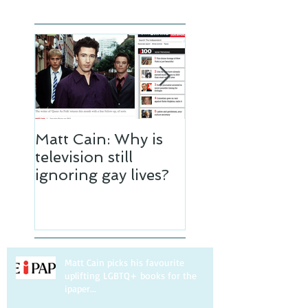
Matt Cain: Why is
Matt Cain
television still
interviewed by 
ignoring gay lives?
Independent
Matt Cain picks his favourite
uplifting LGBTQ+ books for the
ipaper...