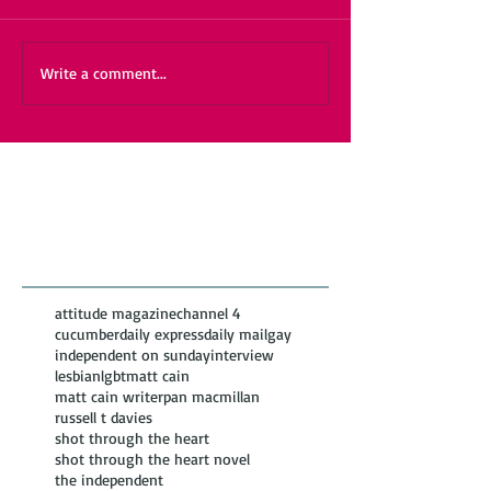
Write a comment...
Featured Posts
Recent
Posts
attitude magazine
channel 4
cucumber
daily express
daily mail
gay
independent on sunday
interview
lesbian
lgbt
matt cain
matt cain writer
pan macmillan
russell t davies
shot through the heart
shot through the heart novel
the independent