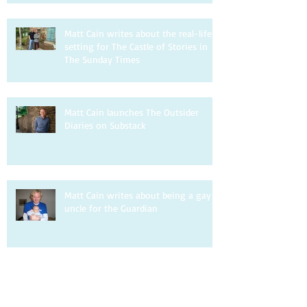
Matt Cain writes about the real-life
setting for The Castle of Stories in
The Sunday Times
Matt Cain launches The Outsider
Diaries on Substack
Matt Cain writes about being a gay
uncle for the Guardian
Matt Cain is interviewed by DIVA.