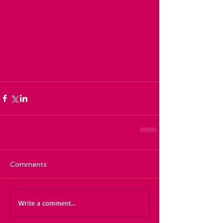
Comments
Write a comment...