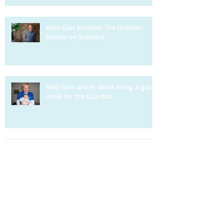
Matt Cain launches The Outsider
Diaries on Substack
Matt Cain writes about being a gay
uncle for the Guardian
Matt Cain is interviewed by DIVA.
Matt Cain writes about homophobia
for the Observer