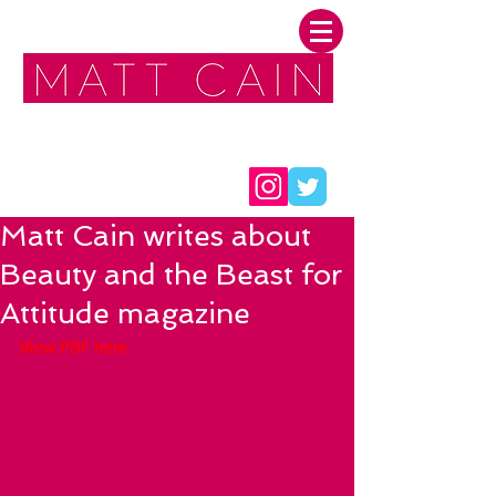
FOLLOW ME:
Matt Cain writes about
Beauty and the Beast for
Attitude magazine
View PDF here