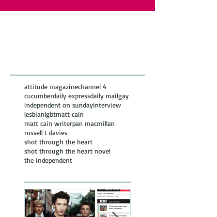
Featured Posts
Recent
Posts
attitude magazine
channel 4
cucumber
daily express
daily mail
gay
independent on sunday
interview
lesbian
lgbt
matt cain
matt cain writer
pan macmillan
russell t davies
shot through the heart
shot through the heart novel
the independent