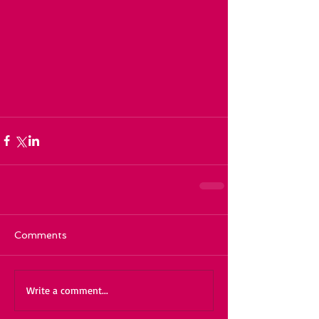
Comments
Write a comment...