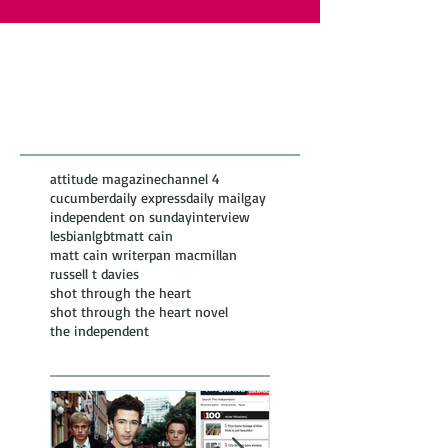
Featured Posts
Recent
Posts
attitude magazine
channel 4
cucumber
daily express
daily mail
gay
independent on sunday
interview
lesbian
lgbt
matt cain
matt cain writer
pan macmillan
russell t davies
shot through the heart
shot through the heart novel
the independent