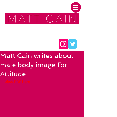
FOLLOW ME:
Matt Cain writes about
male body image for
Attitude
View PDF here