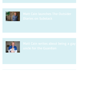
Matt Cain launches The Outsider
Diaries on Substack
Matt Cain writes about being a gay
uncle for the Guardian
Matt Cain is interviewed by DIVA.
Matt Cain writes about homophobia
for the Observer