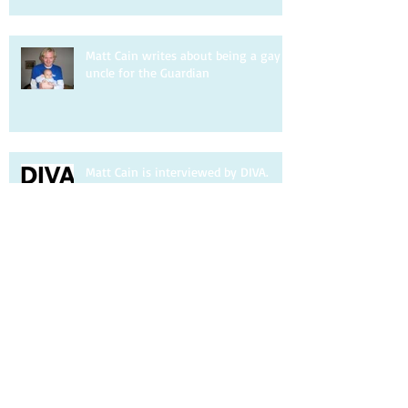
Matt Cain writes about being a gay
uncle for the Guardian
Matt Cain is interviewed by DIVA.
Matt Cain writes about homophobia
for the Observer
Matt Cain talks to Pink News about
co-founding Pansy