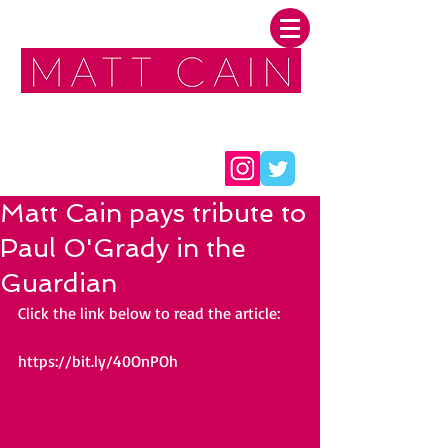
FOLLOW ME:
Matt Cain pays tribute to
Paul O'Grady in the
Guardian
Click the link below to read the article:
https://bit.ly/40OnPOh