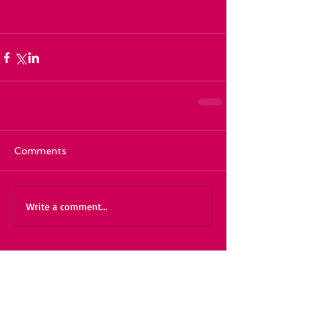
Comments
Write a comment...
Featured Posts
Recent