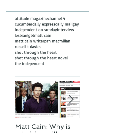
Posts
attitude magazine
channel 4
cucumber
daily express
daily mail
gay
independent on sunday
interview
lesbian
lgbt
matt cain
matt cain writer
pan macmillan
russell t davies
shot through the heart
shot through the heart novel
the independent
Matt Cain: Why is
Matt Cain