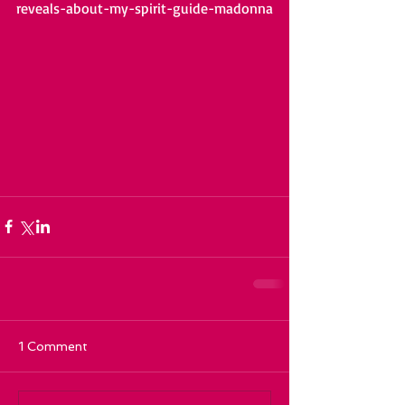
reveals-about-my-spirit-guide-madonna
1 Comment