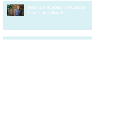
Matt Cain launches The Outsider
Diaries on Substack
Matt Cain writes about being a gay
uncle for the Guardian
Matt Cain is interviewed by DIVA.
Matt Cain writes about homophobia
for the Observer