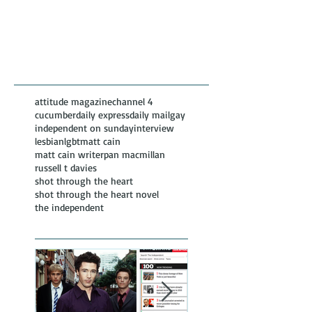
Featured Posts
Recent
Posts
attitude magazine
channel 4
cucumber
daily express
daily mail
gay
independent on sunday
interview
lesbian
lgbt
matt cain
matt cain writer
pan macmillan
russell t davies
shot through the heart
shot through the heart novel
the independent