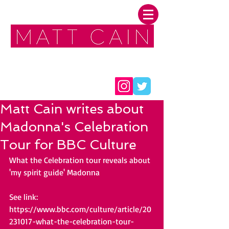
FOLLOW ME:
Matt Cain writes about
Madonna's Celebration
Tour for BBC Culture
What the Celebration tour reveals about 
'my spirit guide' Madonna
See link: 
https://www.bbc.com/culture/article/20
231017-what-the-celebration-tour-