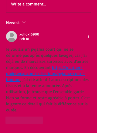
Write a comment...
Newest
xohox16900
Feb 18
Je voulais un pyjama court qui ne se 
déforme pas après quelques lavages, car j’ai 
déjà eu de mauvaises surprises avec d’autres 
marques. En découvrant 
https://mariner-
underwear.com/collections/pyjama-court-
homme
, j’ai été attentif aux descriptions des 
tissus et à la tenue annoncée. Après 
utilisation, je trouve que l’ensemble garde 
bien sa forme et reste agréable à porter. C’est 
le genre de détail qui fait la différence sur la 
durée.
Like
Reply