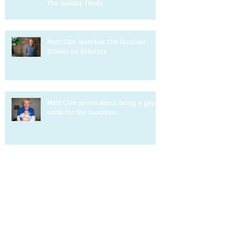
The Sunday Times
Matt Cain launches The Outsider
Diaries on Substack
Matt Cain writes about being a gay
uncle for the Guardian
Matt Cain is interviewed by DIVA.
Matt Cain writes about homophobia