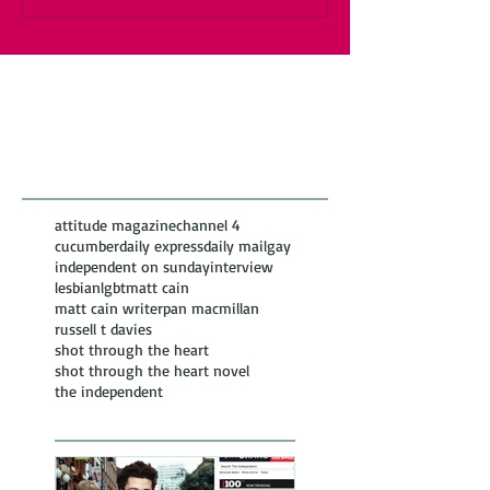
Featured Posts
Recent
Posts
attitude magazine
channel 4
cucumber
daily express
daily mail
gay
independent on sunday
interview
lesbian
lgbt
matt cain
matt cain writer
pan macmillan
russell t davies
shot through the heart
shot through the heart novel
the independent