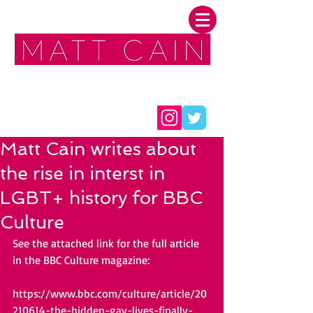
FOLLOW ME:
Matt Cain writes about
the rise in interst in
LGBT+ history for BBC
Culture
See the attached link for the full article 
in the BBC Culture magazine:
https://www.bbc.com/culture/article/20
210614-the-hidden-gay-lives-finally-