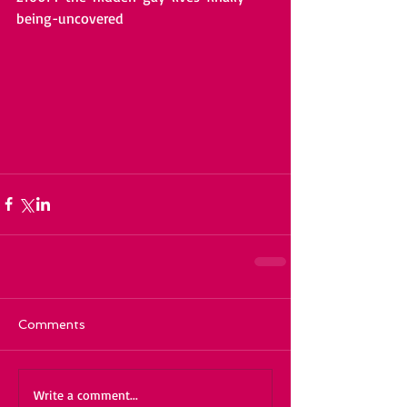
being-uncovered
Comments
Write a comment...